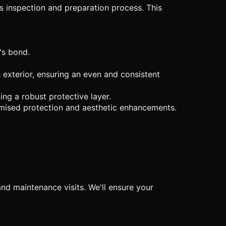
us inspection and preparation process. This
's bond.
exterior, ensuring an even and consistent
ng a robust protective layer.
romised protection and aesthetic enhancements.
nd maintenance visits. We'll ensure your