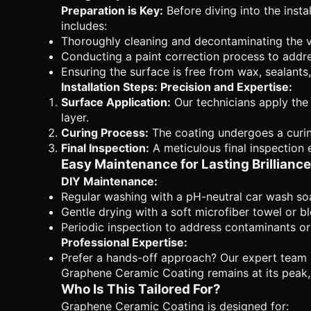
Preparation is Key:
Before diving into the inst
includes:
Thoroughly cleaning and decontaminating the veh
Conducting a paint correction process to addre
Ensuring the surface is free from wax, sealants,
Installation Steps: Precision and Expertise:
Surface Application:
Our technicians apply the 
layer.
Curing Process:
The coating undergoes a curing
Final Inspection:
A meticulous final inspection 
Easy Maintenance for Lasting Brilliance
DIY Maintenance:
Regular washing with a pH-neutral car wash so
Gentle drying with a soft microfiber towel or b
Periodic inspection to address contaminants or
Professional Expertise:
Prefer a hands-off approach? Our expert team i
Graphene Ceramic Coating remains at its peak, 
Who Is This Tailored For?
Graphene Ceramic Coating is designed for: