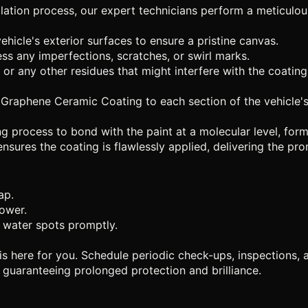
allation process, our expert technicians perform a meticulo
icle's exterior surfaces to ensure a pristine canvas.
ss any imperfections, scratches, or swirl marks.
 or any other residues that might interfere with the coating
Graphene Ceramic Coating to each section of the vehicle's 
 process to bond with the paint at a molecular level, formi
ensures the coating is flawlessly applied, delivering the p
ap.
lower.
 water spots promptly.
s here for you. Schedule periodic check-ups, inspections, a
guaranteeing prolonged protection and brilliance.