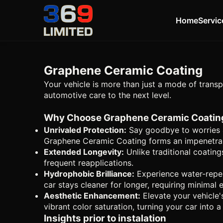
Home
Servic
Graphene Ceramic Coating
Your vehicle is more than just a mode of transp
automotive care to the next level.
Why Choose Graphene Ceramic Coatin
Unrivaled Protection:
Say goodbye to worries a
Graphene Ceramic Coating forms an impenetrable
Extended Longevity:
Unlike traditional coating
frequent reapplications.
Hydrophobic Brilliance:
Experience water-repel
car stays cleaner for longer, requiring minimal
Aesthetic Enhancement:
Elevate your vehicle'
vibrant color saturation, turning your car into 
Insights prior to instalation