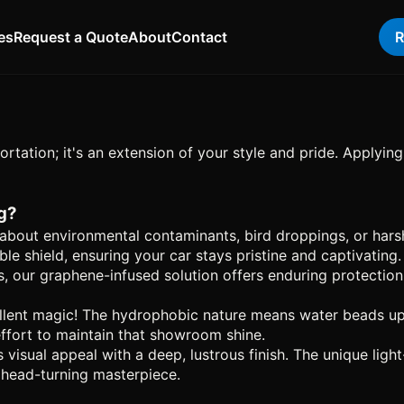
es
Request a Quote
About
Contact
R
ortation; it's an extension of your style and pride. Applyi
g?
bout environmental contaminants, bird droppings, or harsh
 shield, ensuring your car stays pristine and captivating.
s, our graphene-infused solution offers enduring protection.
lent magic! The hydrophobic nature means water beads up an
 effort to maintain that showroom shine.
s visual appeal with a deep, lustrous finish. The unique lig
a head-turning masterpiece.