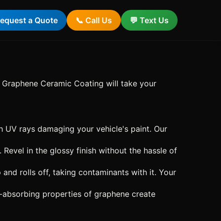
equest a Quote
📞 Call Us
💬 Text Us
ng Graphene Ceramic Coating will take your
 UV rays damaging your vehicle's paint. Our
 Revel in the glossy finish without the hassle of
d rolls off, taking contaminants with it. Your
ht-absorbing properties of graphene create