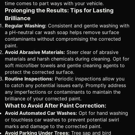
time comes to part ways with your vehicle.
Prolonging the Results: Tips for Lasting
Brilliance
Regular Washing:
Consistent and gentle washing with
a pH-neutral car wash soap helps remove surface
contaminants without compromising the corrected
paint.
Avoid Abrasive Materials:
Steer clear of abrasive
materials and harsh chemicals during cleaning. Opt for
soft microfiber towels and gentle cleaning agents to
protect the corrected surface.
Routine Inspections:
Periodic inspections allow you
to catch any potential issues early. Promptly address
any imperfections or contaminants to maintain the
brilliance of your corrected paint.
What to Avoid After Paint Correction:
Avoid Automated Car Washes:
Opt for hand washing
or touchless car washes to prevent potential swirl
marks and damage to the corrected paint.
Avoid Parking Under Trees:
Tree sap and bird