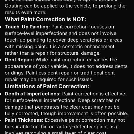
Coating
can be applied to the vehicle, to prolong the
results even more.
What Paint Correction is NOT:
Touch-Up Painting:
Paint correction focuses on
surface-level imperfections and does not involve
touch-up painting to cover deep scratches or areas
with missing paint. It is a cosmetic enhancement
rather than a repair for structural damage.
Dent Repair:
While paint correction enhances the
appearance of your vehicle, it does not address dents
or dings. Paintless dent repair or traditional dent
repair may be required for such issues.
Limitations of Paint Correction:
Depth of Imperfections:
Paint correction is effective
for surface-level imperfections. Deep scratches or
damage that penetrates the clear coat may not be
fully corrected, though improvement is often possible.
Paint Thickness:
Excessive paint correction may not
be suitable for thin or factory-defective paint as it
involves removing a small layer of clear coat.