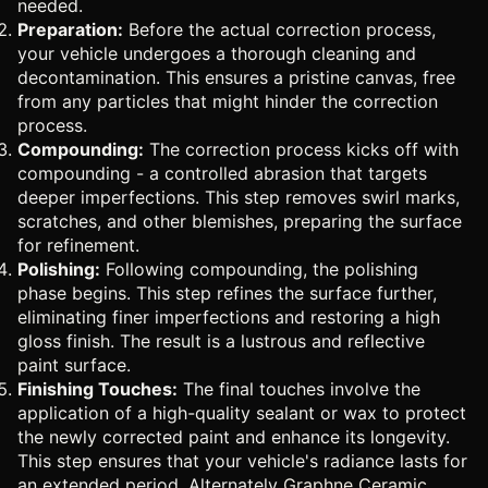
needed.
Preparation:
Before the actual correction process,
your vehicle undergoes a thorough cleaning and
decontamination. This ensures a pristine canvas, free
from any particles that might hinder the correction
process.
Compounding:
The correction process kicks off with
compounding - a controlled abrasion that targets
deeper imperfections. This step removes swirl marks,
scratches, and other blemishes, preparing the surface
for refinement.
Polishing:
Following compounding, the polishing
phase begins. This step refines the surface further,
eliminating finer imperfections and restoring a high
gloss finish. The result is a lustrous and reflective
paint surface.
Finishing Touches:
The final touches involve the
application of a high-quality sealant or wax to protect
the newly corrected paint and enhance its longevity.
This step ensures that your vehicle's radiance lasts for
an extended period. Alternately
Graphne Ceramic