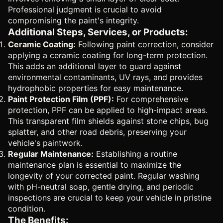
Professional judgment is crucial to avoid
compromising the paint's integrity.
Additional Steps, Services, or Products:
Ceramic Coating:
Following paint correction, consider
applying a ceramic coating for long-term protection.
This adds an additional layer to guard against
environmental contaminants, UV rays, and provides
hydrophobic properties for easy maintenance.
Paint Protection Film (PPF):
For comprehensive
protection, PPF can be applied to high-impact areas.
This transparent film shields against stone chips, bug
splatter, and other road debris, preserving your
vehicle's paintwork.
Regular Maintenance:
Establishing a routine
maintenance plan is essential to maximize the
longevity of your corrected paint. Regular washing
with pH-neutral soap, gentle drying, and periodic
inspections are crucial to keep your vehicle in pristine
condition.
The Benefits: