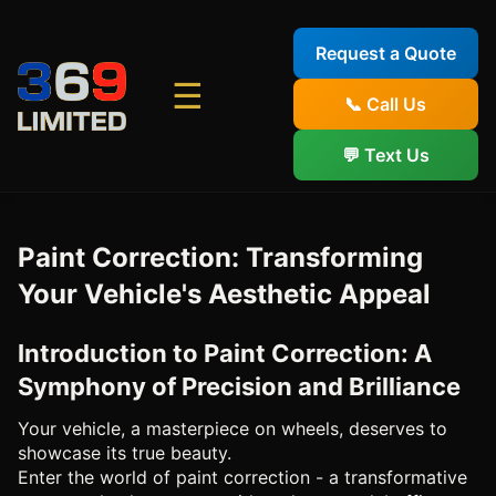
Request a Quote
☰
📞 Call Us
💬 Text Us
Paint Correction: Transforming
Your Vehicle's Aesthetic Appeal
Introduction to Paint Correction: A
Symphony of Precision and Brilliance
Your vehicle, a masterpiece on wheels, deserves to
showcase its true beauty.
Enter the world of paint correction - a transformative