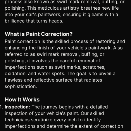
process also known as swirl mark removal, buffing, or
polishing. This meticulous artistry breathes new life
into your car's paintwork, ensuring it gleams with a
brilliance that turns heads.
What is Paint Correction?
Paint correction is the skilled process of restoring and
enhancing the finish of your vehicle's paintwork. Also
referred to as swirl mark removal, buffing, or
polishing, it involves the careful removal of
imperfections such as swirl marks, scratches,
oxidation, and water spots. The goal is to unveil a
flawless and reflective surface that radiates
sophistication.
How It Works
Inspection:
The journey begins with a detailed
inspection of your vehicle's paint. Our skilled
technicians scrutinize every inch to identify
imperfections and determine the extent of correction