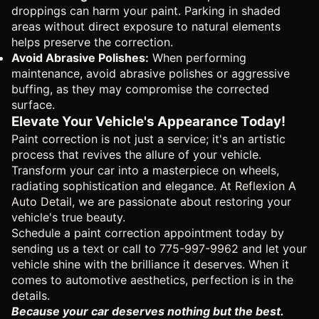
droppings can harm your paint. Parking in shaded
areas without direct exposure to natural elements
helps preserve the correction.
Avoid Abrasive Polishes:
When performing
maintenance, avoid abrasive polishes or aggressive
buffing, as they may compromise the corrected
surface.
Elevate Your Vehicle's Appearance Today!
Paint correction is not just a service; it's an artistic
process that revives the allure of your vehicle.
Transform your car into a masterpiece on wheels,
radiating sophistication and elegance. At
Reflexion A
Auto Detail
, we are passionate about restoring your
vehicle's true beauty.
Schedule a paint correction appointment today by
sending us a text or call to
775-997-9962
and let your
vehicle shine with the brilliance it deserves. When it
comes to automotive aesthetics, perfection is in the
details.
Because your car deserves nothing but the best.