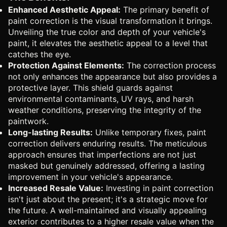
Enhanced Aesthetic Appeal:
The primary benefit of
paint correction is the visual transformation it brings.
Unveiling the true color and depth of your vehicle's
paint, it elevates the aesthetic appeal to a level that
catches the eye.
Protection Against Elements:
The correction process
not only enhances the appearance but also provides a
protective layer. This shield guards against
environmental contaminants, UV rays, and harsh
weather conditions, preserving the integrity of the
paintwork.
Long-lasting Results:
Unlike temporary fixes, paint
correction delivers enduring results. The meticulous
approach ensures that imperfections are not just
masked but genuinely addressed, offering a lasting
improvement in your vehicle's appearance.
Increased Resale Value:
Investing in paint correction
isn't just about the present; it's a strategic move for
the future. A well-maintained and visually appealing
exterior contributes to a higher resale value when the